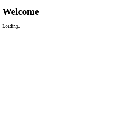
Welcome
Loading...